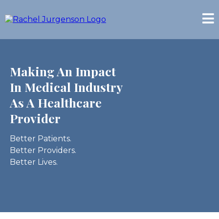
Making An Impact
In Medical Industry
As A Healthcare
Provider
Better Patients.
Better Providers.
Better Lives.