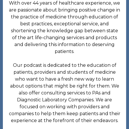
With over 44 years of healthcare experience, we
are passionate about bringing positive change in
the practice of medicine through education of
best practices, exceptional service, and
shortening the knowledge gap between state
of the art life-changing services and products
and delivering this information to deserving
patients.
Our podcast is dedicated to the education of
patients, providers and students of medicine
who want to have a fresh new way to learn
about options that might be right for them. We
also offer consulting services to PAs and
Diagnostic Laboratory Companies. We are
focused on working with providers and
companies to help them keep patients and their
experience at the forefront of their endeavors.