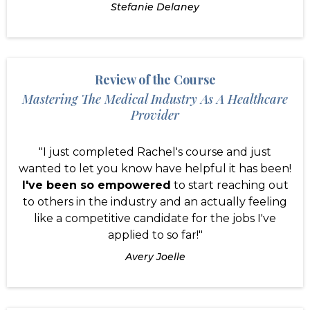
Stefanie Delaney
Review of the Course
Mastering The Medical Industry As A Healthcare
Provider
"I just completed Rachel's course and just
wanted to let you know have helpful it has been!
I've been so empowered
to start reaching out
to others in the industry and an actually feeling
like a competitive candidate for the jobs I've
applied to so far!"
Avery Joelle