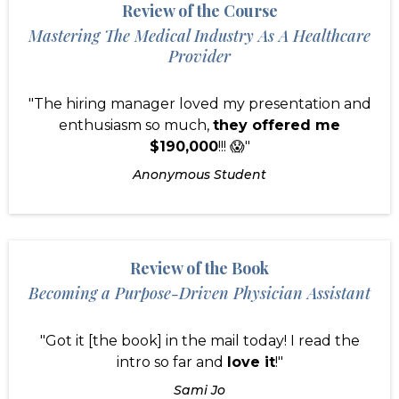
Review of the Course
Mastering The Medical Industry As A Healthcare
Provider
"The hiring manager loved my presentation and
enthusiasm so much,
they offered me
$190,000
!!! 😱"
Anonymous Student
Review of the Book
Becoming a Purpose-Driven Physician Assistant
"Got it [the book] in the mail today! I read the
intro so far and
love it
!"
Sami Jo