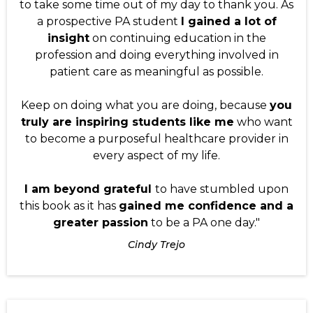
to take some time out of my day to thank you. As
a prospective PA student
I gained a lot of
insight
on continuing education in the
profession and doing everything involved in
patient care as meaningful as possible.
Keep on doing what you are doing, because
you
truly are inspiring students like me
who want
to become a purposeful healthcare provider in
every aspect of my life.
I am beyond grateful
to have stumbled upon
this book as it has
gained me confidence and a
greater passion
to be a PA one day."
Cindy Trejo