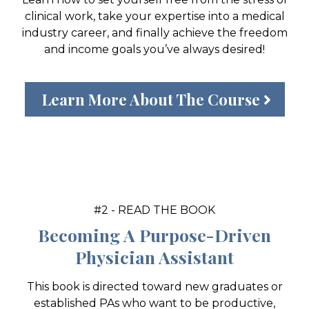
clinical work, take your expertise into a medical
industry career, and finally achieve the freedom
and income goals you’ve always desired!
Learn More About The Course
#2 - READ THE BOOK
Becoming A Purpose-Driven
Physician Assistant
This book is directed toward new graduates or
established PAs who want to be productive,