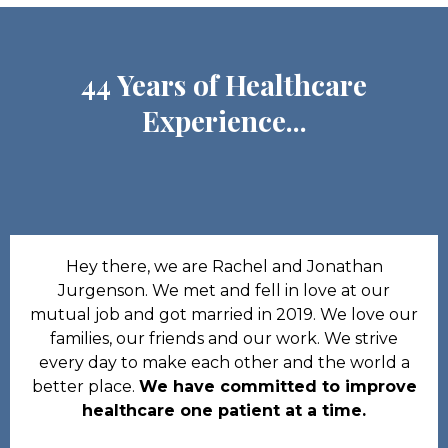
44 Years of Healthcare
Experience...
Hey there, we are Rachel and Jonathan
Jurgenson. We met and fell in love at our
mutual job and got married in 2019. We love our
families, our friends and our work. We strive
every day to make each other and the world a
better place.
We have committed to improve
healthcare one patient at a time.