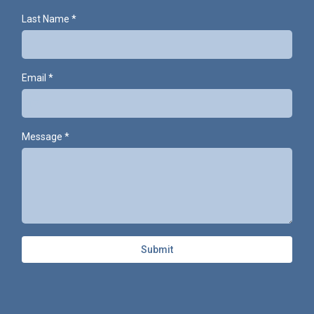
Last Name
*
Email
*
Message
*
Submit