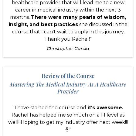
healthcare provider that will lead me to a new
career in medical industry within the next 3
months.
There were many pearls of wisdom,
insight, and best practices
she discussed in the
course that I can't wait to apply in this journey.
Thank you Rachel!"
Christopher Garcia
Review of the Course
Mastering The Medical Industry As A Healthcare
Provider
"I have started the course and
it's awesome.
Rachel has helped me so much on a 1:1 level as
well! Hoping to get my industry offer next week!!!
🤞"