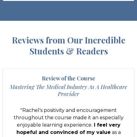
Reviews from Our Incredible
Students & Readers
Review of the Course
Mastering The Medical Industry As A Healthcare
Provider
"Rachel's positivity and encouragement
throughout the course made it an especially
enjoyable learning experience.
I feel very
hopeful and convinced of my value
as a