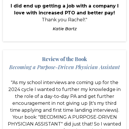
I did end up getting a job with a company I
love with increased PTO and better pay!
Thank you Rachel!."
Katie Bartz
Review of the Book
Becoming a Purpose-Driven Physician Assistant
"As my school interviews are coming up for the
2024 cycle I wanted to further my knowledge in
the role of a day-to-day PA and get further
encouragement in not giving up (it's my third
time applying and first time landing interviews).
Your book: "BECOMING A PURPOSE-DRIVEN
PHYSICIAN ASSISTANT" did just that! So I wanted