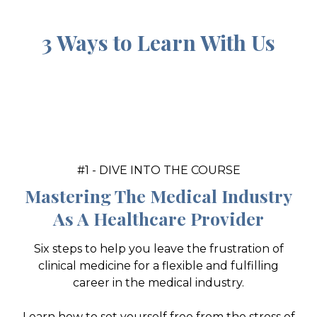
3 Ways to Learn With Us
#1 - DIVE INTO THE COURSE
Mastering The Medical Industry
As A Healthcare Provider
Six steps to help you leave the frustration of
clinical medicine for a flexible and fulfilling
career in the medical industry.
Learn how to set yourself free from the stress of