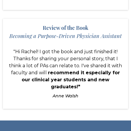
Review of the Book
Becoming a Purpose-Driven Physician Assistant
"Hi Rachel! I got the book and just finished it!
Thanks for sharing your personal story, that I
think a lot of PAs can relate to. I've shared it with
faculty and will
recommend it especially for
our clinical year students and new
graduates!"
Anne Walsh