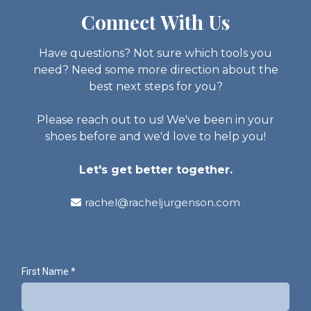
Connect With Us
Have questions? Not sure which tools you
need? Need some more direction about the
best next steps for you?
Please reach out to us! We've been in your
shoes before and we'd love to help you!
Let's get better together.
rachel@racheljurgenson.com
First Name
*