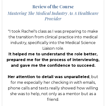
Review of the Course
Mastering The Medical Industry As A Healthcare
Provider
"I took Rachel's class as I was preparing to make
the transition from clinical practice into medical
industry, specifically into the Medical Science
Liaison role.
It helped me to understand the role better,
prepared me for the process of interviewing,
and gave me the confidence to succeed.
Her attention to detail was unparalleled
, but
for me especially her checking in with emails,
phone calls and texts really showed how willing
she was to help, not only as a mentor but as a
friend.