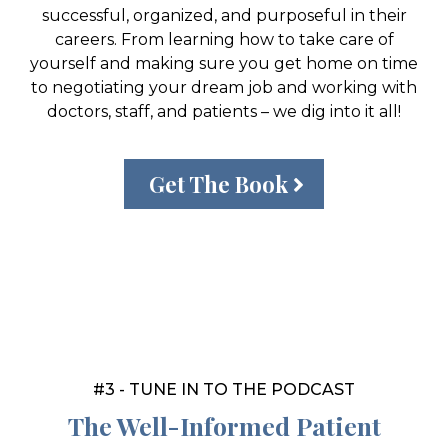
successful, organized, and purposeful in their
careers. From learning how to take care of
yourself and making sure you get home on time
to negotiating your dream job and working with
doctors, staff, and patients – we dig into it all!
Get The Book
#3 - TUNE IN TO THE PODCAST
The Well-Informed Patient