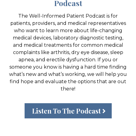
Podcast
The Well-Informed Patient Podcast is for
patients, providers, and medical representatives
who want to learn more about life-changing
medical devices, laboratory diagnostic testing,
and medical treatments for common medical
complaints like arthritis, dry eye disease, sleep
apnea, and erectile dysfunction. If you or
someone you know is having a hard time finding
what’s new and what’s working, we will help you
find hope and evaluate the options that are out
there!
Listen To The Podcast