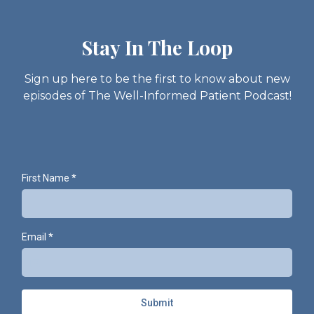
Stay In The Loop
Sign up here to be the first to know about new
episodes of The Well-Informed Patient Podcast!
First Name
*
Email
*
Submit