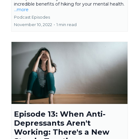
incredible benefits of hiking for your mental health.
...more
Podcast Episodes
November 10, 2022
•
1 min read
Episode 13: When Anti-
Depressants Aren't
Working: There's a New