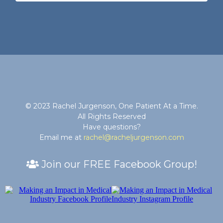
© 2023 Rachel Jurgenson, One Patient At a Time.
All Rights Reserved
Have questions?
Email me at
rachel@racheljurgenson.com
Join our FREE Facebook Group!