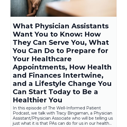
What Physician Assistants
Want You to Know: How
They Can Serve You, What
You Can Do to Prepare for
Your Healthcare
Appointments, How Health
and Finances Intertwine,
and a Lifestyle Change You
Can Start Today to Be a
Healthier You
In this episode of The Well-Informed Patient
Podcast, we talk with Tracy Bingaman, a Physician
Assistant/Physician Associate who will be telling us
just what it is that PAs can do for us in our health...