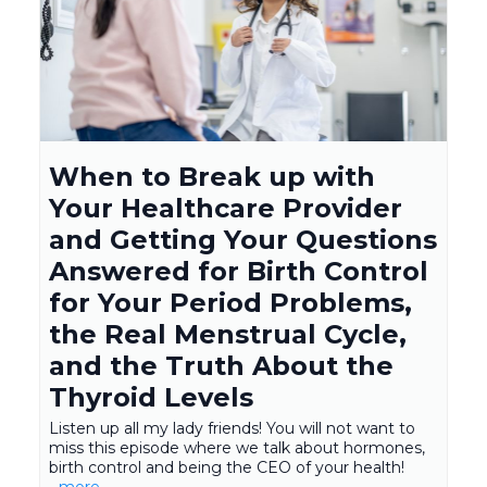
When to Break up with
Your Healthcare Provider
and Getting Your Questions
Answered for Birth Control
for Your Period Problems,
the Real Menstrual Cycle,
and the Truth About the
Thyroid Levels
Listen up all my lady friends! You will not want to
miss this episode where we talk about hormones,
birth control and being the CEO of your health!