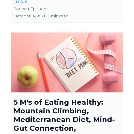
...more
Podcast Episodes
October 14, 2021
•
1 min read
5 M's of Eating Healthy:
Mountain Climbing,
Mediterranean Diet, Mind-
Gut Connection,