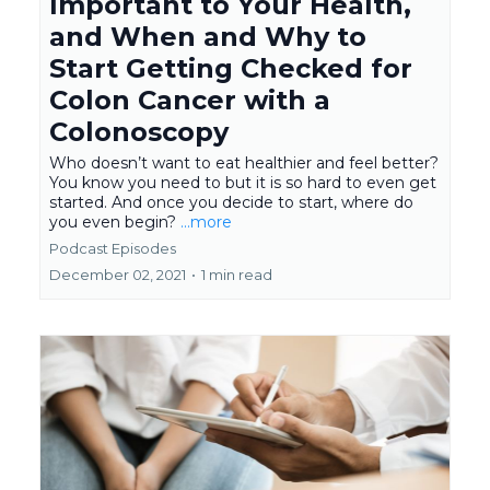
Important to Your Health,
and When and Why to
Start Getting Checked for
Colon Cancer with a
Colonoscopy
Who doesn’t want to eat healthier and feel better?
You know you need to but it is so hard to even get
started. And once you decide to start, where do
you even begin?
...more
Podcast Episodes
December 02, 2021
•
1 min read