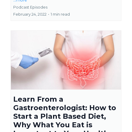
...more
Podcast Episodes
February 24, 2022
•
1 min read
Learn From a
Gastroenterologist: How to
Start a Plant Based Diet,
Why What You Eat is