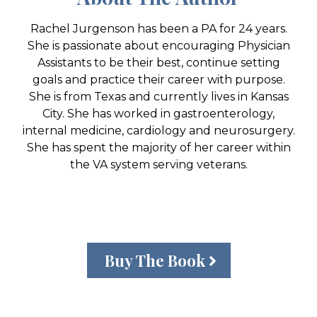
Rachel Jurgenson has been a PA for 24 years.
She is passionate about encouraging Physician
Assistants to be their best, continue setting
goals and practice their career with purpose.
She is from Texas and currently lives in Kansas
City. She has worked in gastroenterology,
internal medicine, cardiology and neurosurgery.
She has spent the majority of her career within
the VA system serving veterans.
Buy The Book