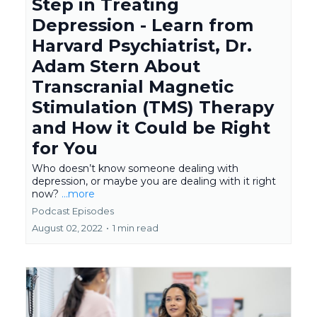
Step in Treating
Depression - Learn from
Harvard Psychiatrist, Dr.
Adam Stern About
Transcranial Magnetic
Stimulation (TMS) Therapy
and How it Could be Right
for You
Who doesn’t know someone dealing with
depression, or maybe you are dealing with it right
now?
...more
Podcast Episodes
August 02, 2022
•
1 min read