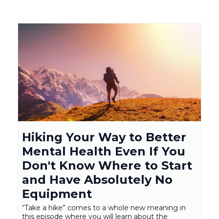
Hiking Your Way to Better
Mental Health Even If You
Don't Know Where to Start
and Have Absolutely No
Equipment
“Take a hike” comes to a whole new meaning in
this episode where you will learn about the