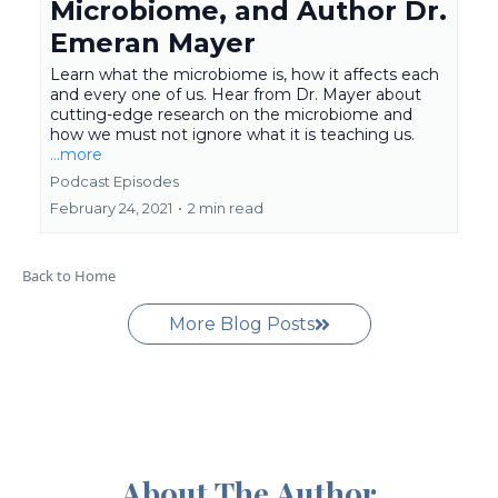
Microbiome, and Author Dr.
Emeran Mayer
Learn what the microbiome is, how it affects each
and every one of us. Hear from Dr. Mayer about
cutting-edge research on the microbiome and
how we must not ignore what it is teaching us.
...more
Podcast Episodes
February 24, 2021
•
2 min read
Back to Home
More Blog Posts
About The Author