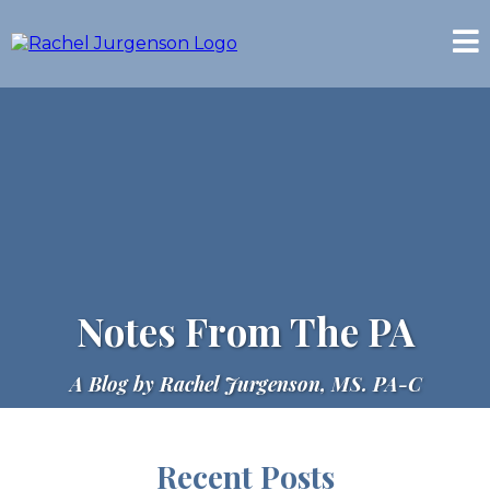
Notes From The PA
A Blog by Rachel Jurgenson, MS. PA-C
Recent Posts