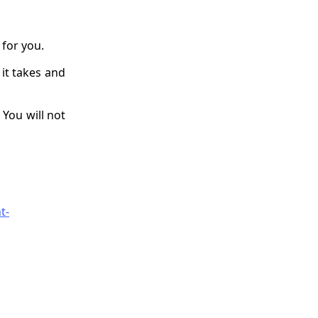
for you.
 it takes and
 You will not
t-