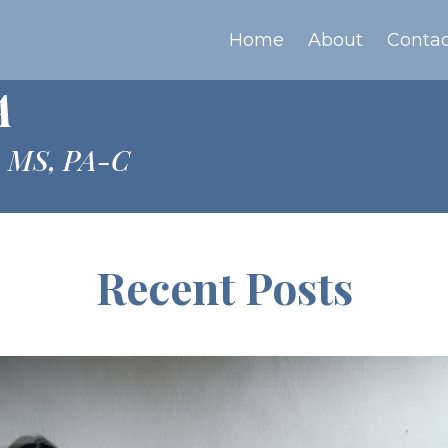
Home
About
Contac
A
, MS, PA-C
Recent Posts