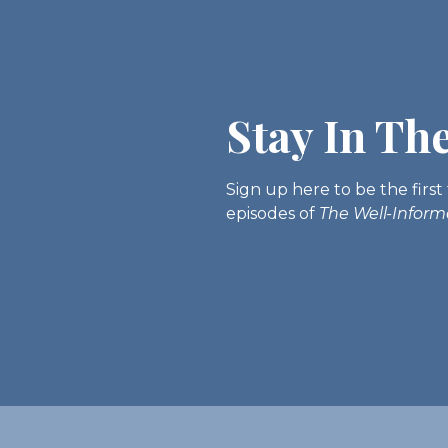
Stay In Th
Sign up here to be the fir
episodes of
The Well-Infor