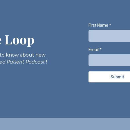
First Name
*
e Loop
Email
*
st to know about new
med Patient Podcast
!
Submit