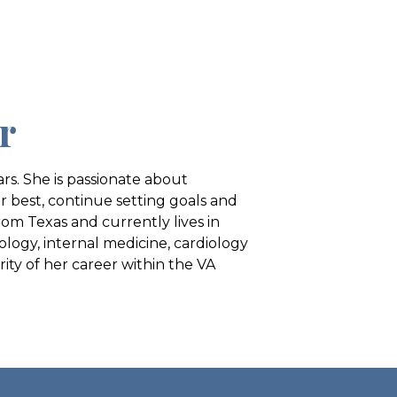
r
rs. She is passionate about
r best, continue setting goals and
rom Texas and currently lives in
ology, internal medicine, cardiology
ty of her career within the VA