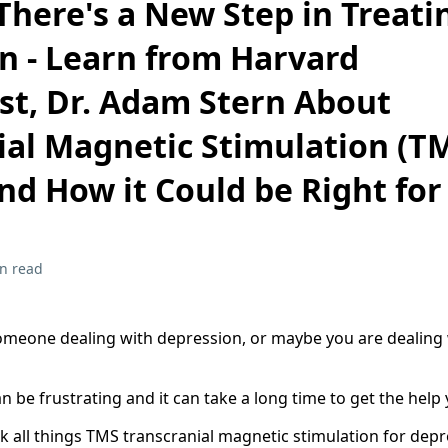
There's a New Step in Treati
n - Learn from Harvard
ist, Dr. Adam Stern About
ial Magnetic Stimulation (T
nd How it Could be Right for
n read
eone dealing with depression, or maybe you are dealing w
 be frustrating and it can take a long time to get the help
lk all things TMS transcranial magnetic stimulation for depr