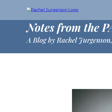
Notes from the P
A Blog by Rachel Jurgenson