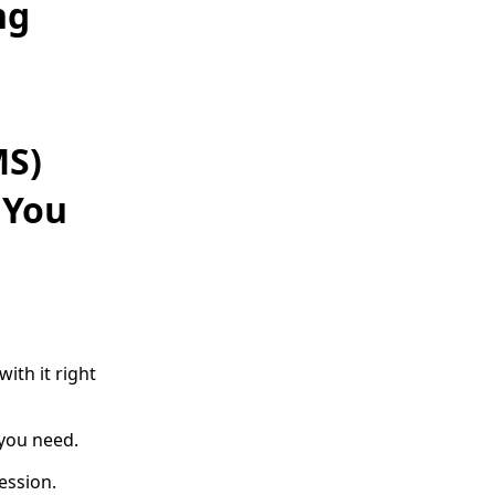
ng
MS)
 You
ith it right
 you need.
ession.