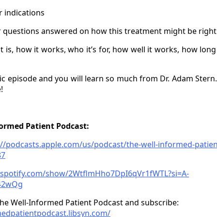
r indications
r questions answered on how this treatment might be right 
t is, how it works, who it’s for, how well it works, how long
tic episode and you will learn so much from Dr. Adam Stern.
!
formed Patient Podcast:
://podcasts.apple.com/us/podcast/the-well-informed-patien
87
n.spotify.com/show/2WtflmHho7DpI6qVr1fWTL?si=A-
42wQg
he Well-Informed Patient Podcast and subscribe:
medpatientpodcast.libsyn.com/