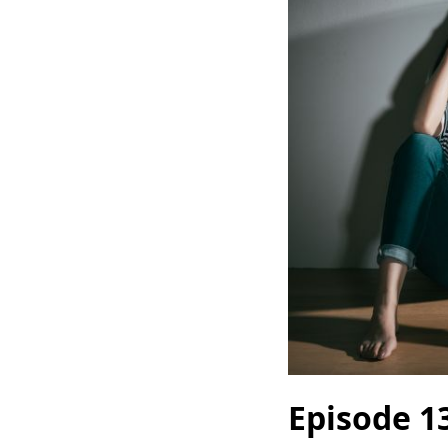
Episode 1