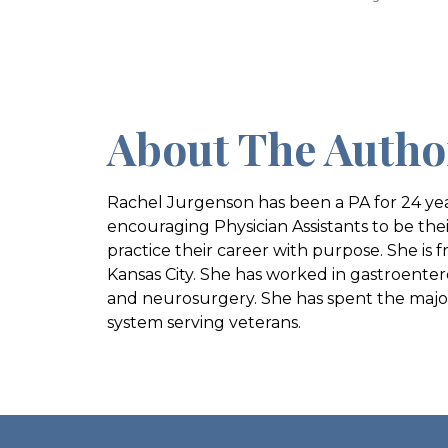
About The Autho
Rachel Jurgenson has been a PA for 24 yea
encouraging Physician Assistants to be thei
practice their career with purpose. She is f
Kansas City. She has worked in gastroenter
and neurosurgery. She has spent the majori
system serving veterans.