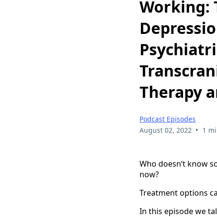
Working: 
Depressio
Psychiatr
Transcran
Therapy a
Podcast Episodes
•
August 02, 2022
1 mi
Who doesn’t know som
now?
Treatment options can
In this episode we ta