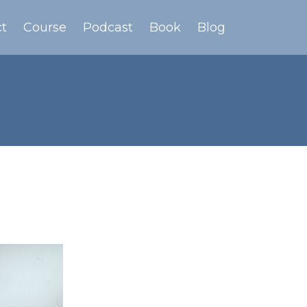
t
Course
Podcast
Book
Blog