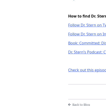
How to find Dr. Ster
Follow Dr. Stern on T
Follow Dr. Stern on 
Book: Committed: Dis
Dr. Stern’s Podcast:
Check out this episo
Back to Blog