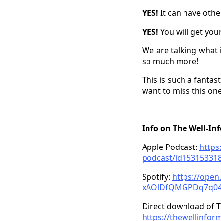
YES!
It can have othe
YES!
You will get you
We are talking what i
so much more!
This is such a fantas
want to miss this one
Info on The Well-In
Apple Podcast:
https
podcast/id15315331
Spotify:
https://ope
xAOlDfQMGPDq7q0
Direct download of T
https://thewellinfor