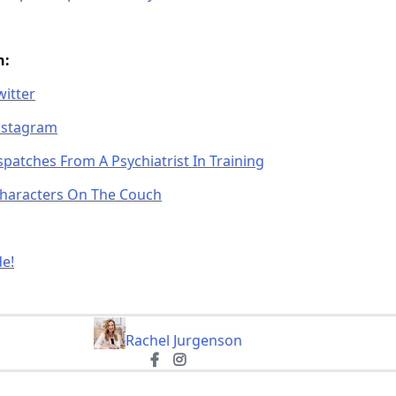
n:
witter
Instagram
patches From A Psychiatrist In Training
 Characters On The Couch
de!
Rachel Jurgenson