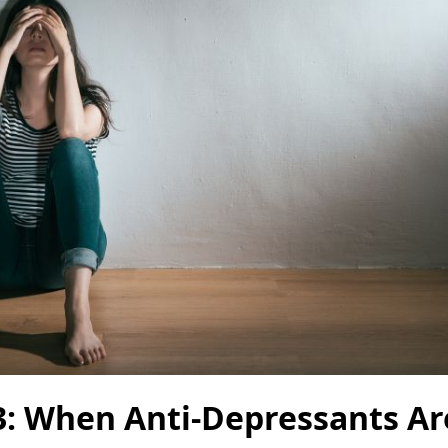
3: When Anti-Depressants Ar